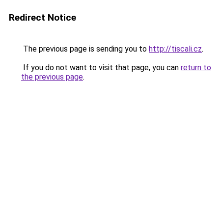
Redirect Notice
The previous page is sending you to
http://tiscali.cz
.
If you do not want to visit that page, you can
return to
the previous page
.