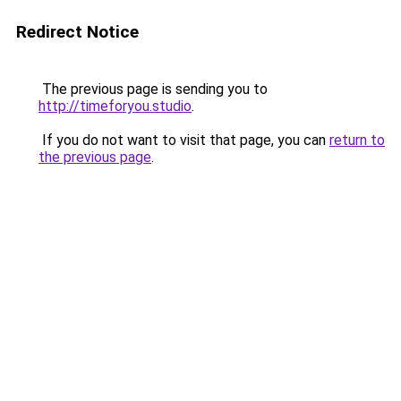
Redirect Notice
The previous page is sending you to
http://timeforyou.studio
.
If you do not want to visit that page, you can
return to
the previous page
.