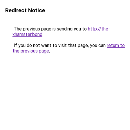
Redirect Notice
The previous page is sending you to
http://the-
xhamster.bond
.
If you do not want to visit that page, you can
return to
the previous page
.