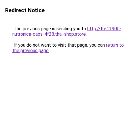
Redirect Notice
The previous page is sending you to
http://th-1190b-
nutronica-caps-4f28.thai-shop.store
.
If you do not want to visit that page, you can
return to
the previous page
.