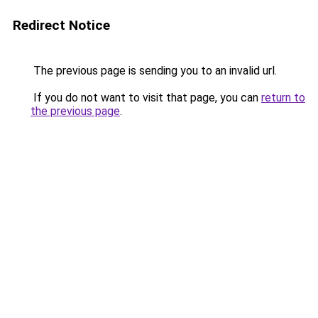
Redirect Notice
The previous page is sending you to an invalid url.
If you do not want to visit that page, you can
return to
the previous page
.