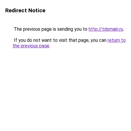
Redirect Notice
The previous page is sending you to
http://tdsmain.ru
.
If you do not want to visit that page, you can
return to
the previous page
.