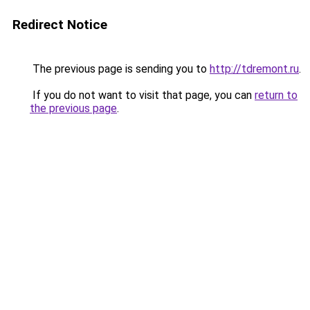
Redirect Notice
The previous page is sending you to
http://tdremont.ru
.
If you do not want to visit that page, you can
return to
the previous page
.