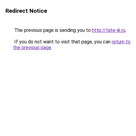
Redirect Notice
The previous page is sending you to
http://tate-jk.ru
.
If you do not want to visit that page, you can
return to
the previous page
.