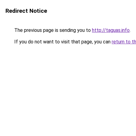
Redirect Notice
The previous page is sending you to
http://taguas.info
.
If you do not want to visit that page, you can
return to t