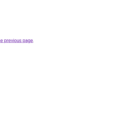
he previous page
.