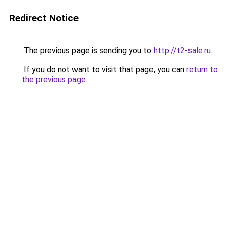
Redirect Notice
The previous page is sending you to
http://t2-sale.ru
.
If you do not want to visit that page, you can
return to
the previous page
.