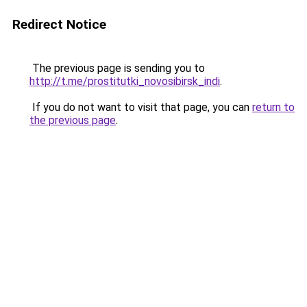
Redirect Notice
The previous page is sending you to
http://t.me/prostitutki_novosibirsk_indi
.
If you do not want to visit that page, you can
return to
the previous page
.