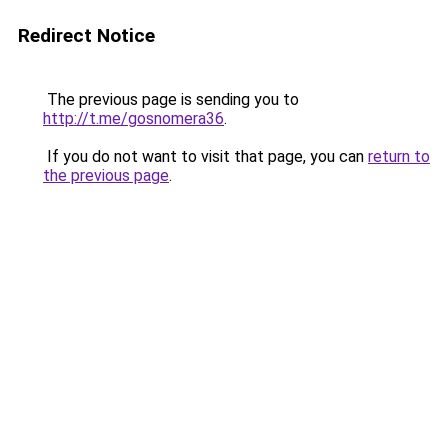
Redirect Notice
The previous page is sending you to
http://t.me/gosnomera36
.
If you do not want to visit that page, you can
return to
the previous page
.