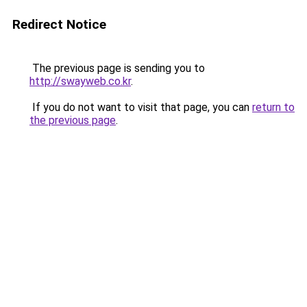
Redirect Notice
The previous page is sending you to
http://swayweb.co.kr
.
If you do not want to visit that page, you can
return to
the previous page
.