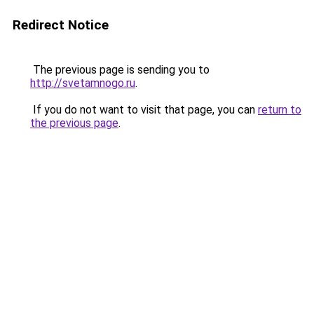
Redirect Notice
The previous page is sending you to
http://svetamnogo.ru
.
If you do not want to visit that page, you can
return to
the previous page
.