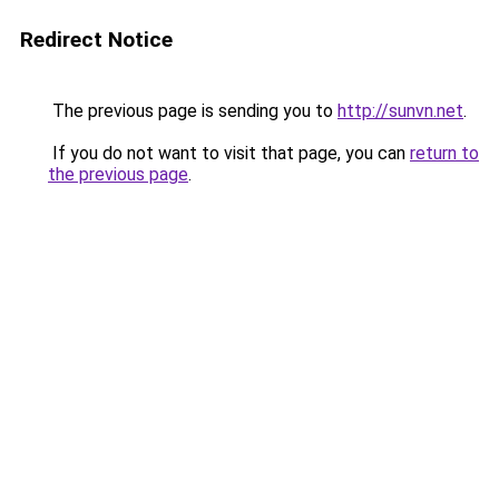
Redirect Notice
The previous page is sending you to
http://sunvn.net
.
If you do not want to visit that page, you can
return to
the previous page
.