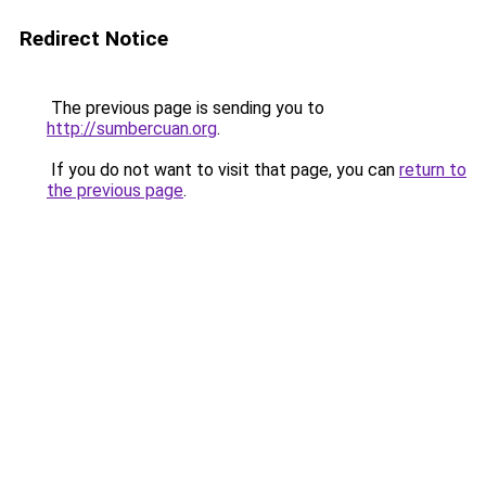
Redirect Notice
The previous page is sending you to
http://sumbercuan.org
.
If you do not want to visit that page, you can
return to
the previous page
.