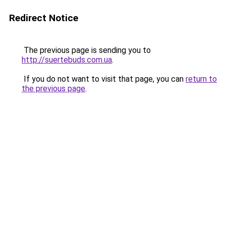
Redirect Notice
The previous page is sending you to
http://suertebuds.com.ua
.
If you do not want to visit that page, you can
return to
the previous page
.