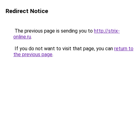
Redirect Notice
The previous page is sending you to
http://strix-
online.ru
.
If you do not want to visit that page, you can
return to
the previous page
.