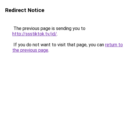
Redirect Notice
The previous page is sending you to
http://ssstiktok.tv/id/
.
If you do not want to visit that page, you can
return to
the previous page
.