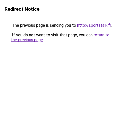
Redirect Notice
The previous page is sending you to
http://sportstalk.fr
.
If you do not want to visit that page, you can
return to
the previous page
.