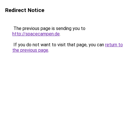
Redirect Notice
The previous page is sending you to
http://spacecampen.de
.
If you do not want to visit that page, you can
return to
the previous page
.