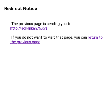
Redirect Notice
The previous page is sending you to
http://sokankan76.xyz
.
If you do not want to visit that page, you can
return to
the previous page
.