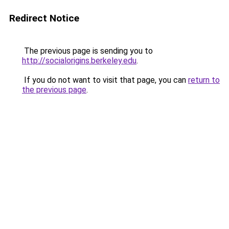
Redirect Notice
The previous page is sending you to
http://socialorigins.berkeley.edu
.
If you do not want to visit that page, you can
return to
the previous page
.