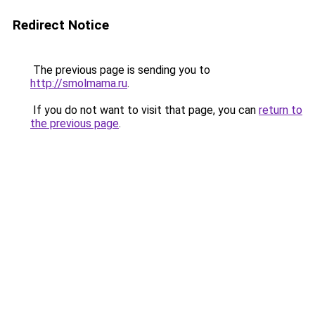
Redirect Notice
The previous page is sending you to
http://smolmama.ru
.
If you do not want to visit that page, you can
return to
the previous page
.