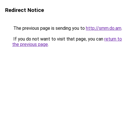
Redirect Notice
The previous page is sending you to
http://smm.do.am
.
If you do not want to visit that page, you can
return to
the previous page
.