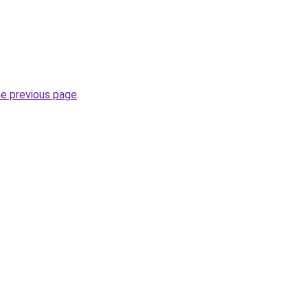
he previous page
.