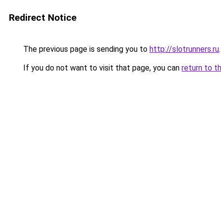
Redirect Notice
The previous page is sending you to
http://slotrunners.ru
.
If you do not want to visit that page, you can
return to t