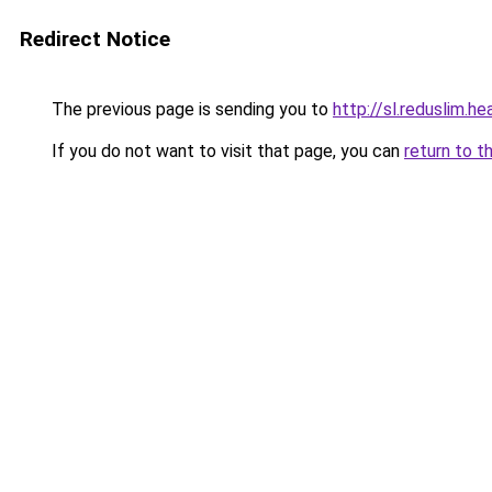
Redirect Notice
The previous page is sending you to
http://sl.reduslim.he
If you do not want to visit that page, you can
return to t