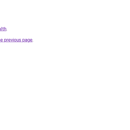
alth
.
he previous page
.