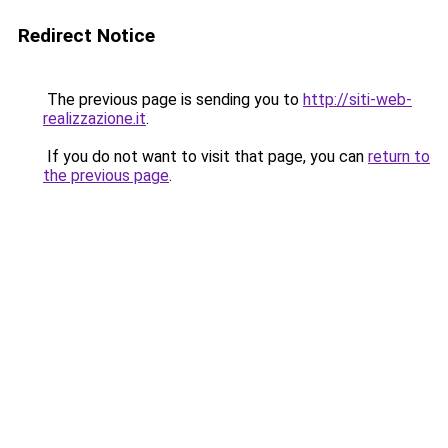
Redirect Notice
The previous page is sending you to
http://siti-web-
realizzazione.it
.
If you do not want to visit that page, you can
return to
the previous page
.