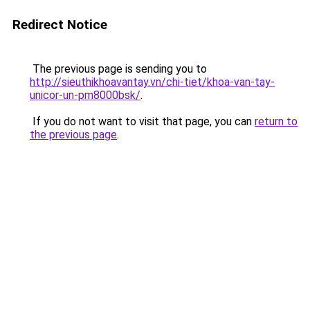
Redirect Notice
The previous page is sending you to
http://sieuthikhoavantay.vn/chi-tiet/khoa-van-tay-
unicor-un-pm8000bsk/
.
If you do not want to visit that page, you can
return to
the previous page
.