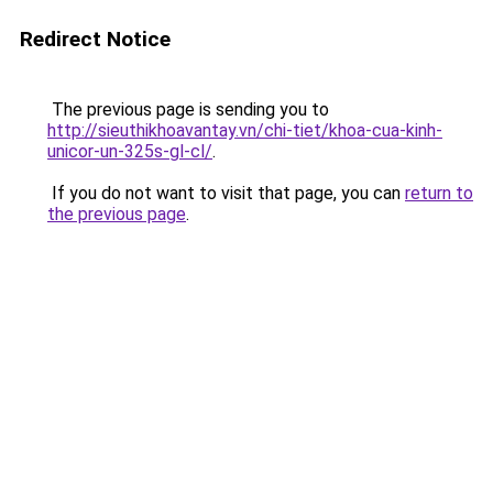
Redirect Notice
The previous page is sending you to
http://sieuthikhoavantay.vn/chi-tiet/khoa-cua-kinh-
unicor-un-325s-gl-cl/
.
If you do not want to visit that page, you can
return to
the previous page
.