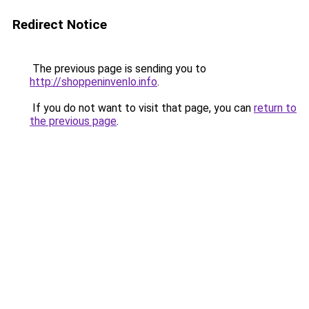
Redirect Notice
The previous page is sending you to
http://shoppeninvenlo.info
.
If you do not want to visit that page, you can
return to
the previous page
.