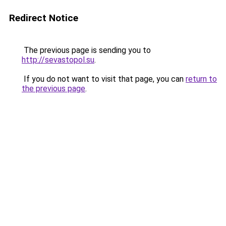
Redirect Notice
The previous page is sending you to
http://sevastopol.su
.
If you do not want to visit that page, you can
return to
the previous page
.