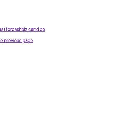
astforcashbiz.carrd.co
.
he previous page
.