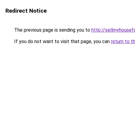
Redirect Notice
The previous page is sending you to
http://sellmyhousef
If you do not want to visit that page, you can
return to t