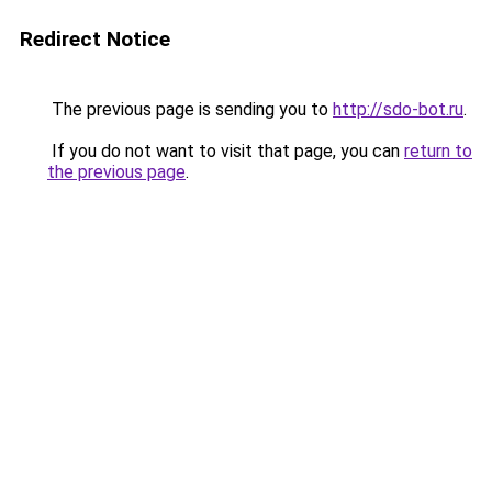
Redirect Notice
The previous page is sending you to
http://sdo-bot.ru
.
If you do not want to visit that page, you can
return to
the previous page
.