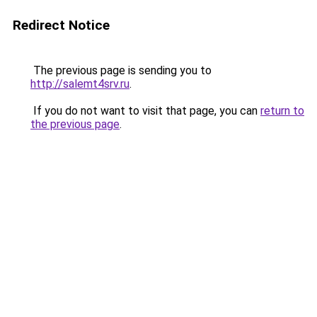
Redirect Notice
The previous page is sending you to
http://salemt4srv.ru
.
If you do not want to visit that page, you can
return to
the previous page
.