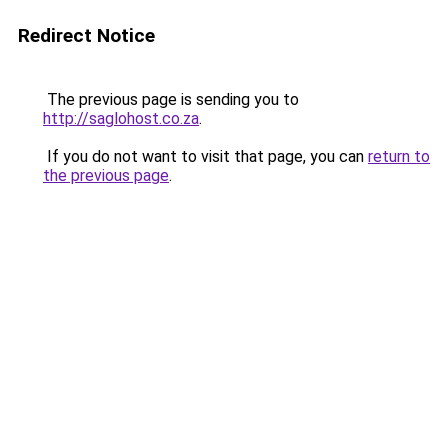
Redirect Notice
The previous page is sending you to
http://saglohost.co.za
.
If you do not want to visit that page, you can
return to
the previous page
.