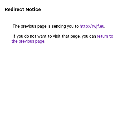
Redirect Notice
The previous page is sending you to
http://rwjf.eu
.
If you do not want to visit that page, you can
return to
the previous page
.