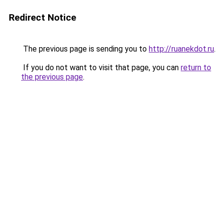
Redirect Notice
The previous page is sending you to
http://ruanekdot.ru
.
If you do not want to visit that page, you can
return to
the previous page
.