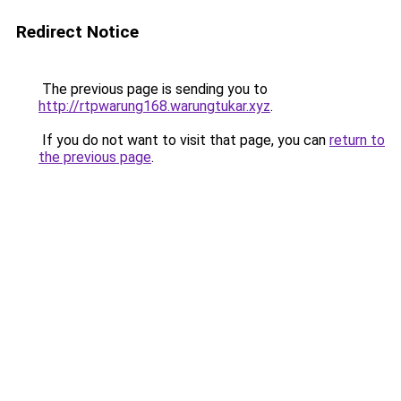
Redirect Notice
The previous page is sending you to
http://rtpwarung168.warungtukar.xyz
.
If you do not want to visit that page, you can
return to
the previous page
.