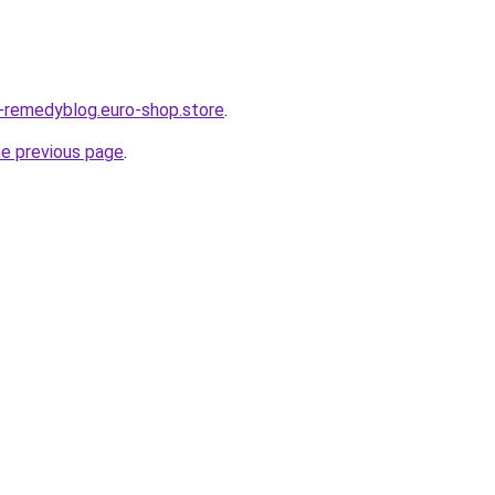
s-remedyblog.euro-shop.store
.
he previous page
.