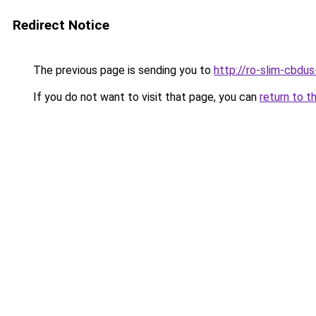
Redirect Notice
The previous page is sending you to
http://ro-slim-cbdu
If you do not want to visit that page, you can
return to t