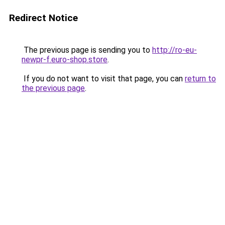
Redirect Notice
The previous page is sending you to
http://ro-eu-
newpr-f.euro-shop.store
.
If you do not want to visit that page, you can
return to
the previous page
.