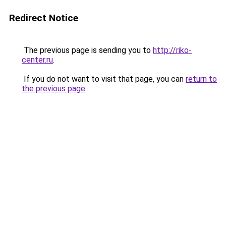
Redirect Notice
The previous page is sending you to
http://riko-
center.ru
.
If you do not want to visit that page, you can
return to
the previous page
.