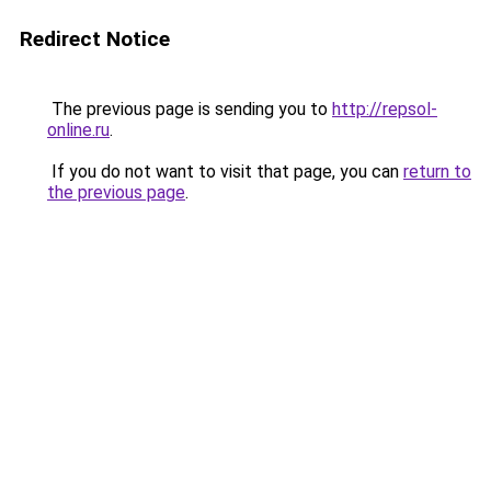
Redirect Notice
The previous page is sending you to
http://repsol-
online.ru
.
If you do not want to visit that page, you can
return to
the previous page
.