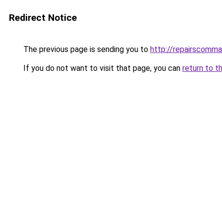
Redirect Notice
The previous page is sending you to
http://repairscommax
If you do not want to visit that page, you can
return to t