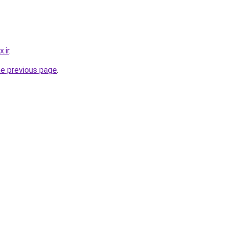
.ir
.
he previous page
.