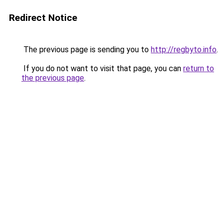
Redirect Notice
The previous page is sending you to
http://regbyto.info
.
If you do not want to visit that page, you can
return to
the previous page
.