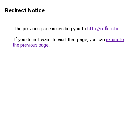
Redirect Notice
The previous page is sending you to
http://refle.info
.
If you do not want to visit that page, you can
return to
the previous page
.