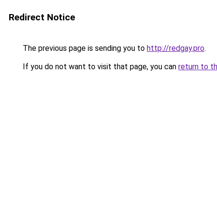
Redirect Notice
The previous page is sending you to
http://redgay.pro
.
If you do not want to visit that page, you can
return to t