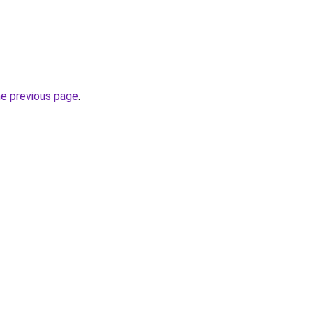
he previous page
.