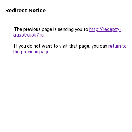
Redirect Notice
The previous page is sending you to
http://recepty-
krasoty.kok7.ru
.
If you do not want to visit that page, you can
return to
the previous page
.