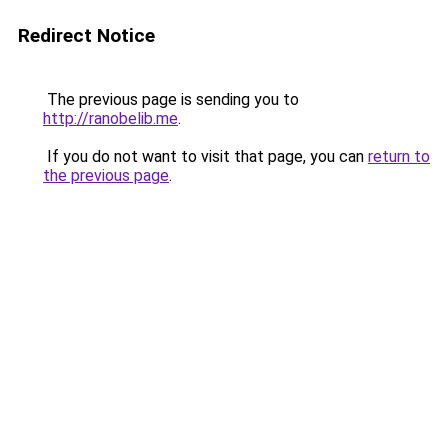
Redirect Notice
The previous page is sending you to
http://ranobelib.me
.
If you do not want to visit that page, you can
return to
the previous page
.