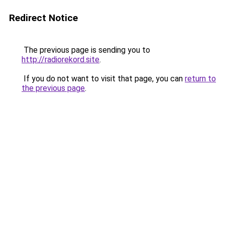
Redirect Notice
The previous page is sending you to
http://radiorekord.site
.
If you do not want to visit that page, you can
return to
the previous page
.